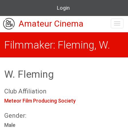
Login
Amateur Cinema
Toggl
navig
Filmmaker: Fleming, W.
W. Fleming
Club Affiliation
Meteor Film Producing Society
Gender:
Male