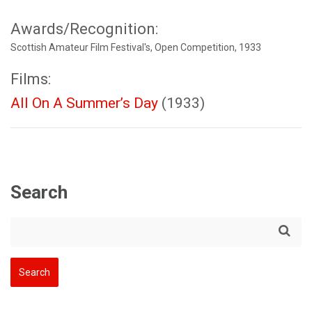
Awards/Recognition:
Scottish Amateur Film Festival's, Open Competition, 1933
Films:
All On A Summer’s Day
(1933)
Search