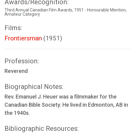
Awards/Recognition:
Third Annual Canadian Film Awards, 1951 - Honourable Mention,
Amateur Category
Films:
Frontiersman
(1951)
Profession:
Reverend
Biographical Notes:
Rev. Emanuel J. Heuer was a filmmaker for the
Canadian Bible Society. He lived in Edmonton, AB in
the 1940s.
Bibliographic Resources: