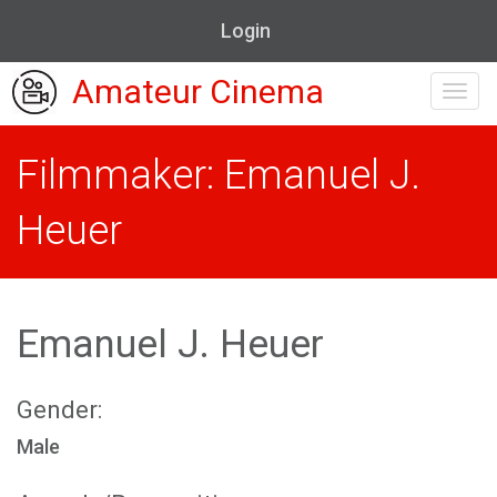
Login
Amateur Cinema
Toggl
navig
Filmmaker: Emanuel J.
Heuer
Emanuel J. Heuer
Gender:
Male