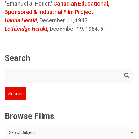
"Emanuel J. Heuer."
Canadian Educational,
Sponsored & Industrial Film Project
.
Hanna Herald
, December 11, 1947.
Lethbridge Herald
, December 19, 1964, 6.
Search
Browse Films