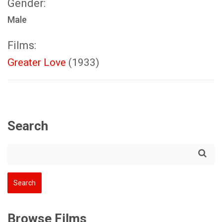
Gender:
Male
Films:
Greater Love
(1933)
Search
Browse Films