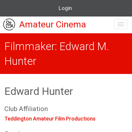
Login
Amateur Cinema
Toggl
navig
Filmmaker: Edward M.
Hunter
Edward Hunter
Club Affiliation
Teddington Amateur Film Productions