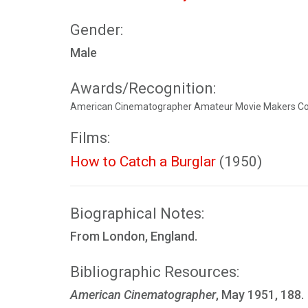
Gender:
Male
Awards/Recognition:
American Cinematographer Amateur Movie Makers Con
Films:
How to Catch a Burglar
(1950)
Biographical Notes:
From London, England.
Bibliographic Resources:
American Cinematographer
, May 1951, 188.