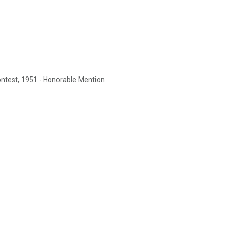
test, 1951 - Honorable Mention