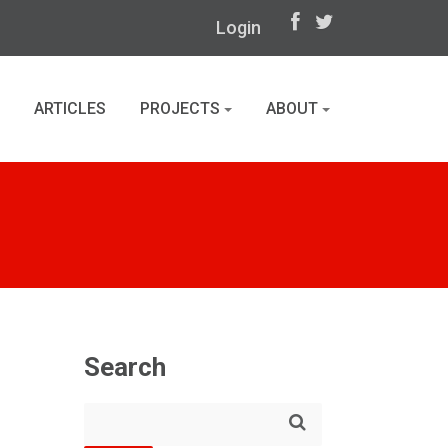
Login
ARTICLES
PROJECTS
ABOUT
Search