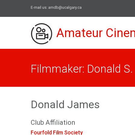
E-mail us:
amdb@ucalgary.ca
Amateur Cine
Filmmaker: Donald S
Donald James
Club Affiliation
Fourfold Film Society