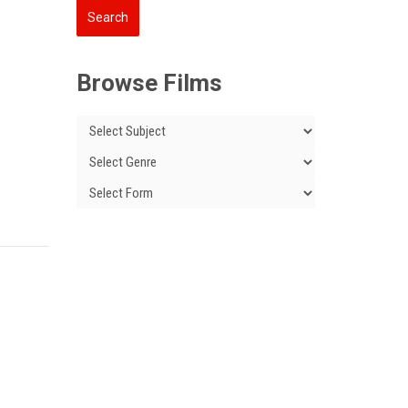
Browse Films