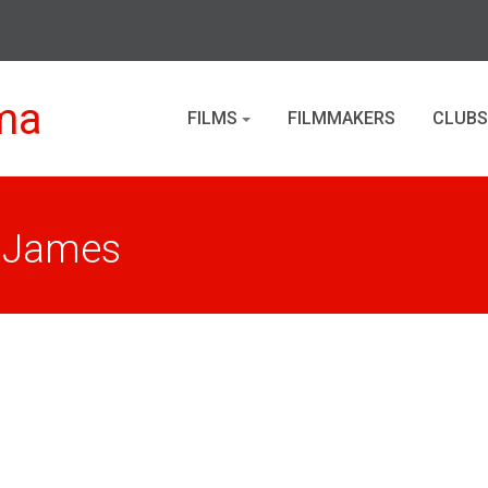
ma
FILMS
FILMMAKERS
CLUBS
. James