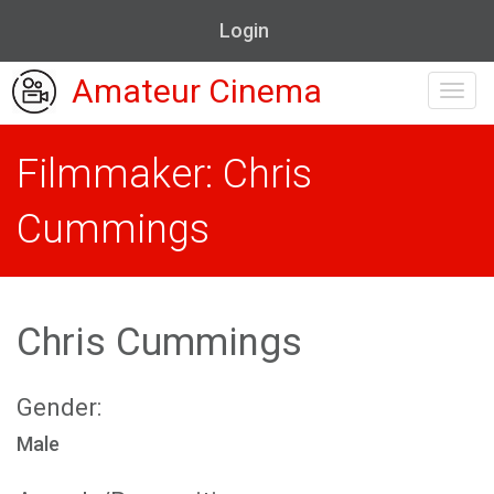
Login
Amateur Cinema
Toggl
navig
Filmmaker: Chris
Cummings
Chris Cummings
Gender:
Male