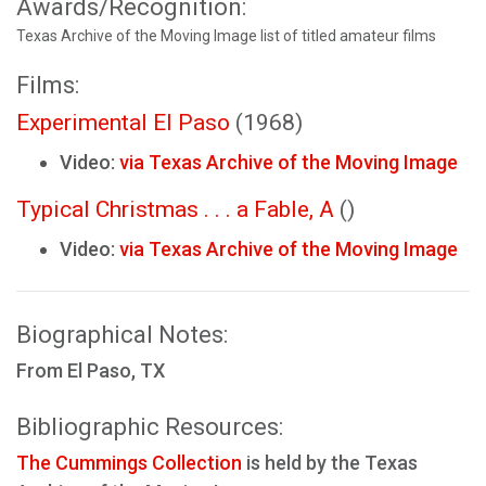
Awards/Recognition:
Texas Archive of the Moving Image list of titled amateur films
Films:
Experimental El Paso
(1968)
Video:
via Texas Archive of the Moving Image
Typical Christmas . . . a Fable, A
()
Video:
via Texas Archive of the Moving Image
Biographical Notes:
From El Paso, TX
Bibliographic Resources:
The Cummings Collection
is held by the Texas