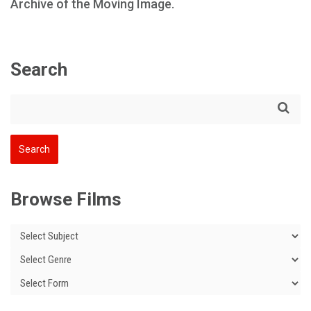
Archive of the Moving Image.
Search
Browse Films