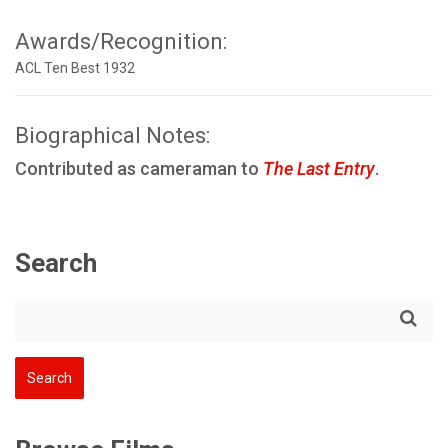
Awards/Recognition:
ACL Ten Best 1932
Biographical Notes:
Contributed as cameraman to
The Last Entry
.
Search