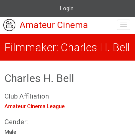
Login
Amateur Cinema
Toggl
navig
Filmmaker: Charles H. Bell
Charles H. Bell
Club Affiliation
Amateur Cinema League
Gender:
Male