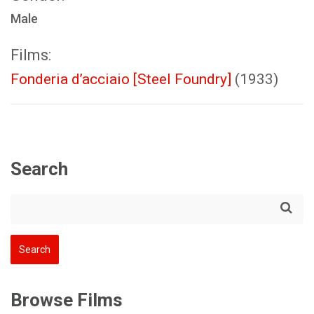
Male
Films:
Fonderia d’acciaio [Steel Foundry]
(1933)
Search
Browse Films