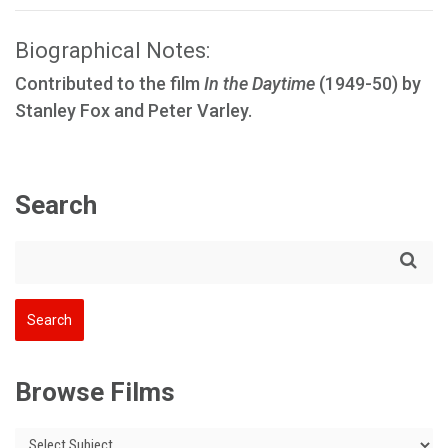
Biographical Notes:
Contributed to the film
In the Daytime
(1949-50) by
Stanley Fox and Peter Varley.
Search
Browse Films