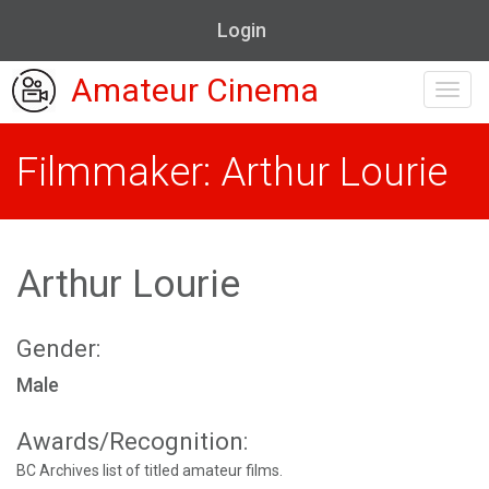
Login
Amateur Cinema
Toggl
navig
Filmmaker: Arthur Lourie
Arthur Lourie
Gender:
Male
Awards/Recognition:
BC Archives list of titled amateur films.