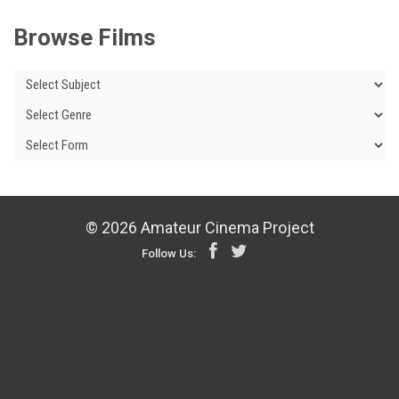
Browse Films
© 2026 Amateur Cinema Project
Follow Us: