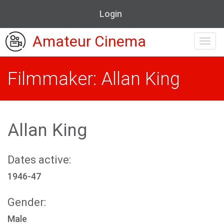
Login
Amateur Cinema
Toggl
navig
Filmmaker: Allan King
Allan King
Dates active:
1946-47
Gender:
Male