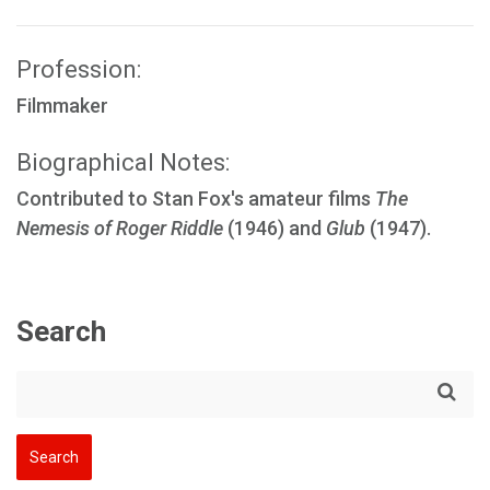
Profession:
Filmmaker
Biographical Notes:
Contributed to Stan Fox's amateur films
The
Nemesis of Roger Riddle
(1946) and
Glub
(1947).
Search