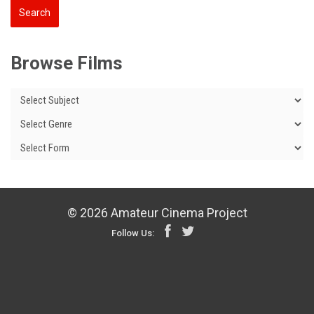
Browse Films
© 2026 Amateur Cinema Project
Follow Us: