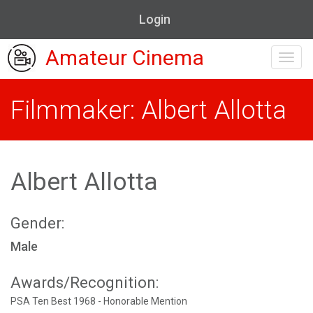
Login
Amateur Cinema
Toggl
navig
Filmmaker: Albert Allotta
Albert Allotta
Gender:
Male
Awards/Recognition:
PSA Ten Best 1968 - Honorable Mention