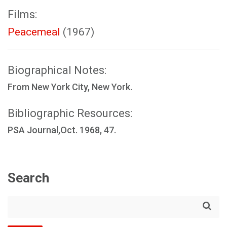
Films:
Peacemeal
(1967)
Biographical Notes:
From New York City, New York.
Bibliographic Resources:
PSA Journal,Oct. 1968, 47.
Search