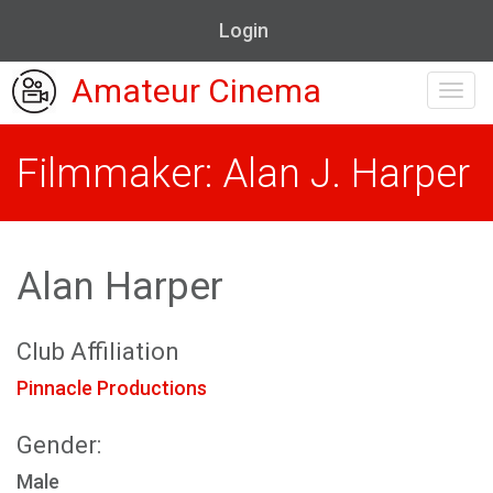
Login
Amateur Cinema
Toggl
navig
Filmmaker: Alan J. Harper
Alan Harper
Club Affiliation
Pinnacle Productions
Gender:
Male