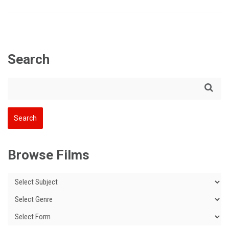
Search
Browse Films