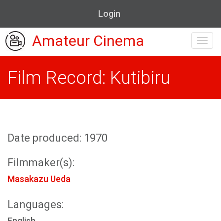
Login
Amateur Cinema
Toggl
navig
Film Record: Kutibiru
Date produced: 1970
Filmmaker(s):
Masakazu Ueda
Languages:
English