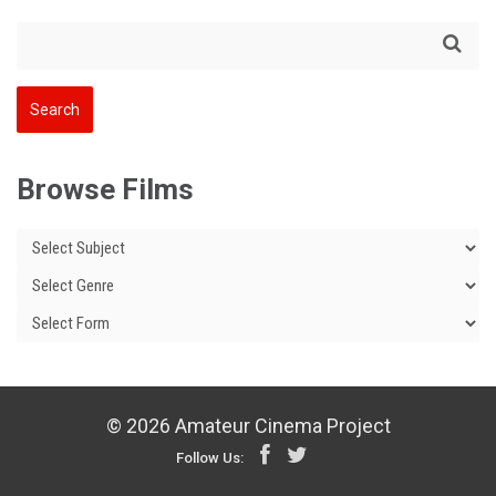
Browse Films
© 2026 Amateur Cinema Project
Follow Us: