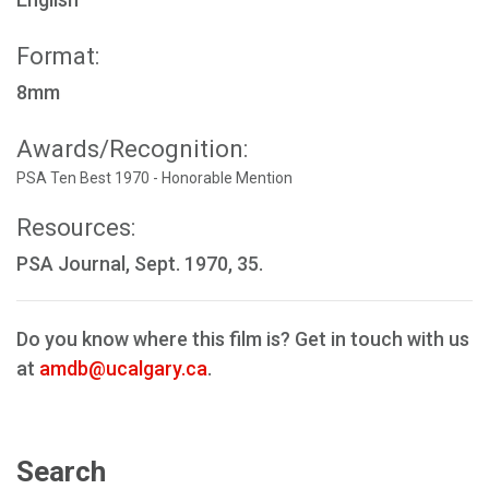
Format:
8mm
Awards/Recognition:
PSA Ten Best 1970 - Honorable Mention
Resources:
PSA Journal, Sept. 1970, 35.
Do you know where this film is? Get in touch with us
at
amdb@ucalgary.ca
.
Search