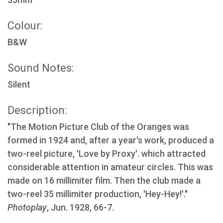
Colour:
B&W
Sound Notes:
Silent
Description:
"The Motion Picture Club of the Oranges was
formed in 1924 and, after a year's work, produced a
two-reel picture, 'Love by Proxy'. which attracted
considerable attention in amateur circles. This was
made on 16 millimiter film. Then the club made a
two-reel 35 millimiter production, 'Hey-Hey!'."
Photoplay
, Jun. 1928, 66-7.