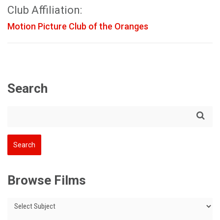
Club Affiliation:
Motion Picture Club of the Oranges
Search
Browse Films