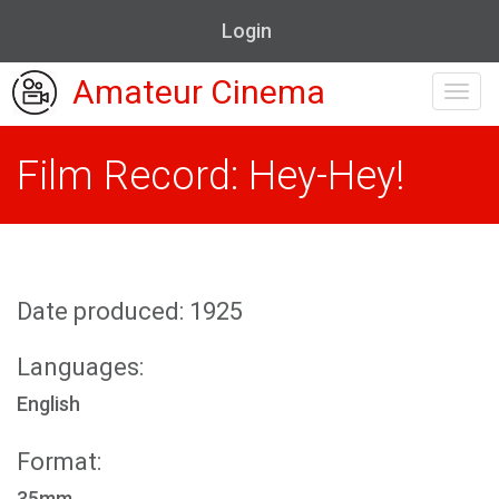
Login
Amateur Cinema
Toggl
navig
Film Record: Hey-Hey!
Date produced: 1925
Languages:
English
Format:
35mm