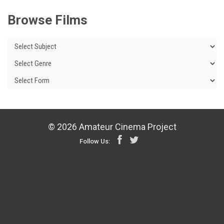
Browse Films
© 2026 Amateur Cinema Project
Follow Us: