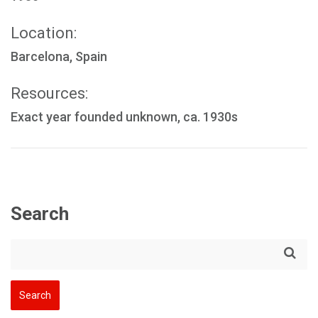
Location:
Barcelona, Spain
Resources:
Exact year founded unknown, ca. 1930s
Search