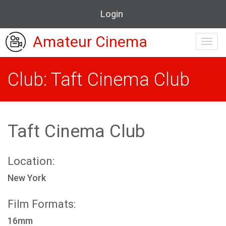
Login
Amateur Cinema
Toggl
navig
Club: Taft Cinema Club
Taft Cinema Club
Location:
New York
Film Formats:
16mm