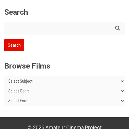
Search
Browse Films
© 2026 Amateur Cinema Project