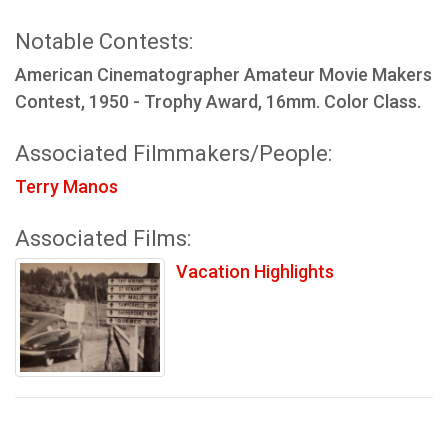
Notable Contests:
American Cinematographer Amateur Movie Makers
Contest, 1950 - Trophy Award, 16mm. Color Class.
Associated Filmmakers/People:
Terry Manos
Associated Films:
Vacation Highlights