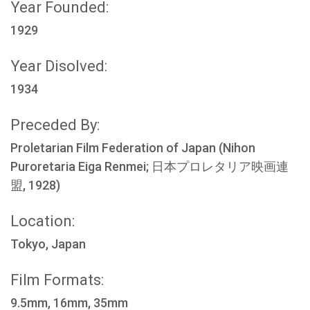
Year Founded:
1929
Year Disolved:
1934
Preceded By:
Proletarian Film Federation of Japan (Nihon
Puroretaria Eiga Renmei; 日本プロレタリア映画連
盟, 1928)
Location:
Tokyo, Japan
Film Formats:
9.5mm, 16mm, 35mm