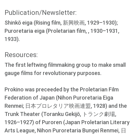
Publication/Newsletter:
Shinkō eiga (Rising film, 新興映画, 1929–1930);
Puroretaria eiga (Proletarian film, , 1930–1931,
1933).
Resources:
The first leftwing filmmaking group to make small
gauge films for revolutionary purposes.
Prokino was preceeded by the Proletarian Film
Federation of Japan (Nihon Puroretaria Eiga
Renmei; 日本プロレタリア映画連盟, 1928) and the
Trunk Theater (Toranku Gekijō, トランク劇場,
1926–1927) of Puroren (Japan Proletarian Literary
Arts League, Nihon Puroretaria Bungei Renmei, 日