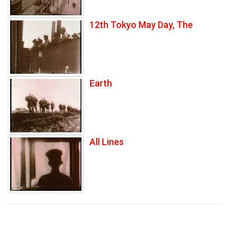
12th Tokyo May Day, The
Earth
All Lines