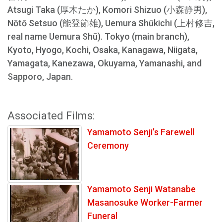
Atsugi Taka (厚木たか), Komori Shizuo (小森静男),
Nōtō Setsuo (能登節雄), Uemura Shūkichi (上村修吉,
real name Uemura Shū). Tokyo (main branch),
Kyoto, Hyogo, Kochi, Osaka, Kanagawa, Niigata,
Yamagata, Kanezawa, Okuyama, Yamanashi, and
Sapporo, Japan.
Associated Films:
Yamamoto Senji’s Farewell
Ceremony
Yamamoto Senji Watanabe
Masanosuke Worker-Farmer
Funeral