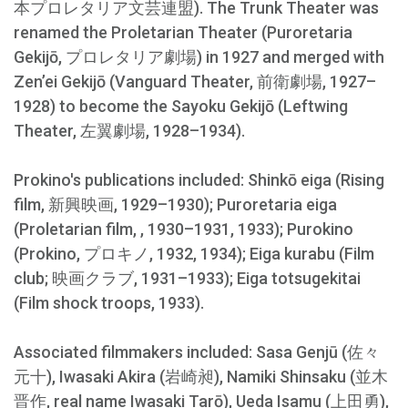
本プロレタリア文芸連盟). The Trunk Theater was
renamed the Proletarian Theater (Puroretaria
Gekijō, プロレタリア劇場) in 1927 and merged with
Zen’ei Gekijō (Vanguard Theater, 前衛劇場, 1927–
1928) to become the Sayoku Gekijō (Leftwing
Theater, 左翼劇場, 1928–1934).
Prokino's publications included: Shinkō eiga (Rising
film, 新興映画, 1929–1930); Puroretaria eiga
(Proletarian film, , 1930–1931, 1933); Purokino
(Prokino, プロキノ, 1932, 1934); Eiga kurabu (Film
club; 映画クラブ, 1931–1933); Eiga totsugekitai
(Film shock troops, 1933).
Associated filmmakers included: Sasa Genjū (佐々
元十), Iwasaki Akira (岩崎昶), Namiki Shinsaku (並木
晋作, real name Iwasaki Tarō), Ueda Isamu (上田勇),