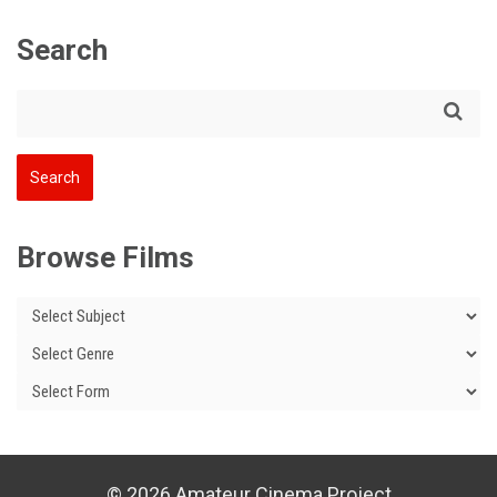
Search
Browse Films
© 2026 Amateur Cinema Project