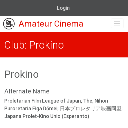
Login
Amateur Cinema
Toggl
navig
Club: Prokino
Prokino
Alternate Name:
Proletarian Film League of Japan, The; Nihon
Puroretaria Eiga Dōmei; 日本プロレタリア映画同盟;
Japana Prolet-Kino Unio (Esperanto)