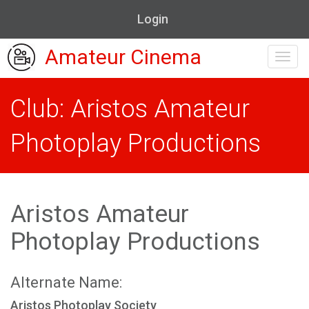
Login
Amateur Cinema
Toggl
navig
Club: Aristos Amateur
Photoplay Productions
Aristos Amateur
Photoplay Productions
Alternate Name:
Aristos Photoplay Society