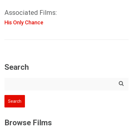
Associated Films:
His Only Chance
Search
Browse Films