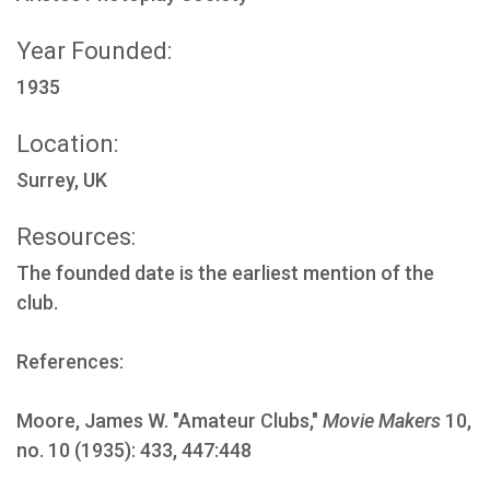
Year Founded:
1935
Location:
Surrey, UK
Resources:
The founded date is the earliest mention of the
club.
References:
Moore, James W. "Amateur Clubs,"
Movie Makers
10,
no. 10 (1935): 433, 447:448