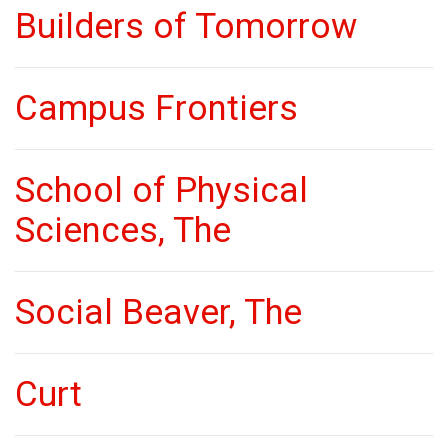
Builders of Tomorrow
Campus Frontiers
School of Physical
Sciences, The
Social Beaver, The
Curt