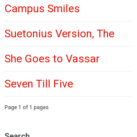
Campus Smiles
Suetonius Version, The
She Goes to Vassar
Seven Till Five
Page 1 of 1 pages
Search