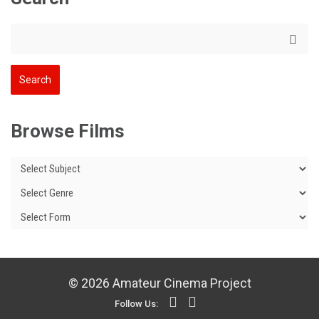
Browse Films
© 2026 Amateur Cinema Project
Follow Us: