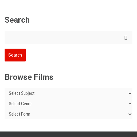
Search
Browse Films