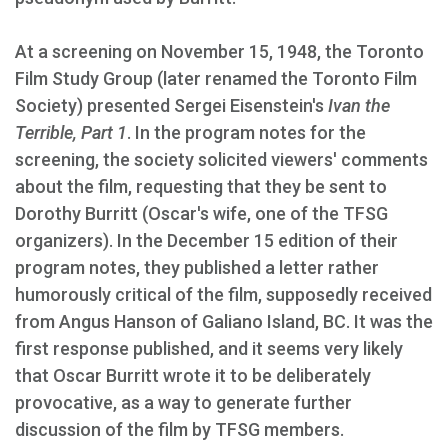
At a screening on November 15, 1948, the Toronto
Film Study Group (later renamed the Toronto Film
Society) presented Sergei Eisenstein's
Ivan the
Terrible, Part 1
. In the program notes for the
screening, the society solicited viewers' comments
about the film, requesting that they be sent to
Dorothy Burritt (Oscar's wife, one of the TFSG
organizers). In the December 15 edition of their
program notes, they published a letter rather
humorously critical of the film, supposedly received
from Angus Hanson of Galiano Island, BC. It was the
first response published, and it seems very likely
that Oscar Burritt wrote it to be deliberately
provocative, as a way to generate further
discussion of the film by TFSG members.