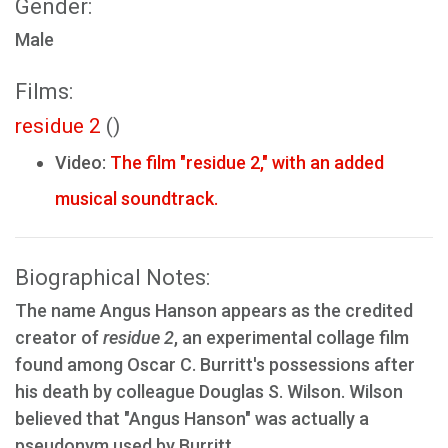
Gender:
Male
Films:
residue 2
()
Video:
The film "residue 2," with an added
musical soundtrack.
Biographical Notes:
The name Angus Hanson appears as the credited
creator of
residue 2
, an experimental collage film
found among Oscar C. Burritt's possessions after
his death by colleague Douglas S. Wilson. Wilson
believed that "Angus Hanson" was actually a
pseudonym used by Burritt.