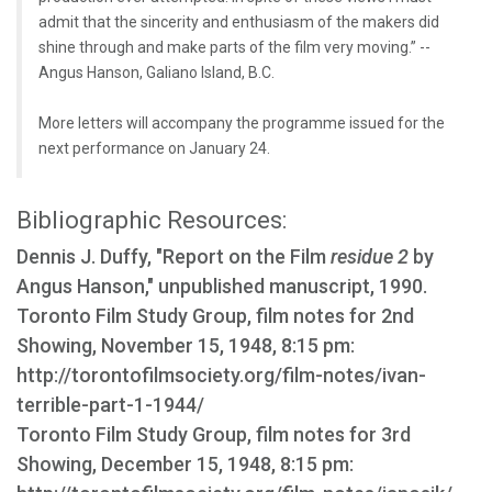
admit that the sincerity and enthusiasm of the makers did
shine through and make parts of the film very moving.” --
Angus Hanson, Galiano Island, B.C.
More letters will accompany the programme issued for the
next performance on January 24.
Bibliographic Resources:
Dennis J. Duffy, "Report on the Film
residue 2
by
Angus Hanson," unpublished manuscript, 1990.
Toronto Film Study Group, film notes for 2nd
Showing, November 15, 1948, 8:15 pm:
http://torontofilmsociety.org/film-notes/ivan-
terrible-part-1-1944/
Toronto Film Study Group, film notes for 3rd
Showing, December 15, 1948, 8:15 pm: