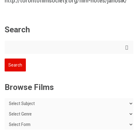
http://torontofilmsociety.org/film-notes/janosik/
Search
Browse Films