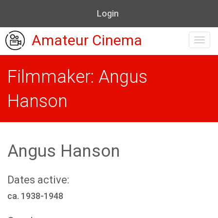
Login
Amateur Cinema
Toggl
navig
Filmmaker: Angus
Hanson
Angus Hanson
Dates active:
ca. 1938-1948