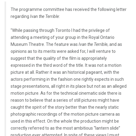
The programme committee has received the following letter
regarding
Ivan the Terrible
:
"While passing through Toronto I had the privilege of
attending a meeting of your group in the Royal Ontario
Museum Theatre. The feature was
Ivan the Terrible
, and as
opinions as to its merits were asked for, I will venture to
suggest that the quality of the film is appropriately
expressed in the third word of the title. It was not a motion
picture at all. Rather it was an historical pageant, with the
actors performing in the fashion one rightly expects in such
stage presentations, all right in its place but not as an alleged
motion picture. As for the technical cinematic side there is
reason to believe that a series of still pictures might have
caught the spirit of the story better than the nearly static
photographic recordings of the motion picture camera as
used in this effect. On the whole the production might be
correctly referred to as the most ambitious “lantern slide”
production ever attempted. In spite of these views I must